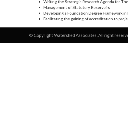
Writing the Strategic Research Agenda for The
Management of Statutory Reservoirs
Developing a Foundation Degree Framework in E
Facilitating the gaining of accreditation to pr
© Copyright Watershed Associates, All right reserv