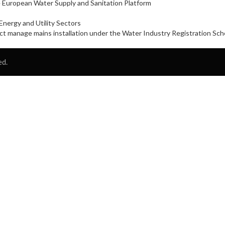
 European Water Supply and Sanitation Platform
nergy and Utility Sectors
oject manage mains installation under the Water Industry Registration S
ed.