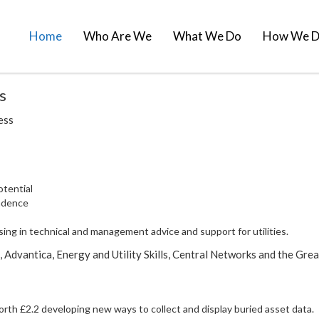
Home
Who Are We
What We Do
How We D
s
cess
otential
ndence
ing in technical and management advice and support for utilities.
Advantica, Energy and Utility Skills, Central Networks and the Gre
th £2.2 developing new ways to collect and display buried asset data.