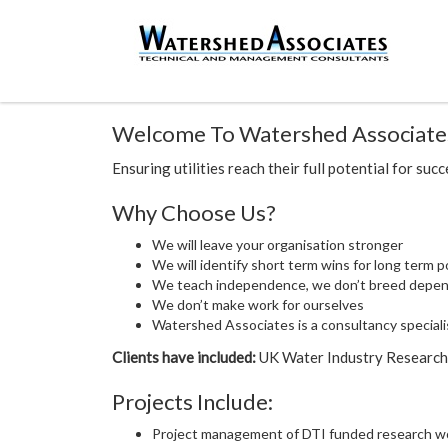
Welcome To Watershed Associate
Ensuring utilities reach their full potential for suc
Why Choose Us?
We will leave your organisation stronger
We will identify short term wins for long term p
We teach independence, we don’t breed depe
We don’t make work for ourselves
Watershed Associates is a consultancy specialis
Clients have included:
UK Water Industry Research, 
Projects Include:
Project management of DTI funded research wor