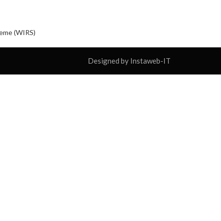
cheme (WIRS)
Designed by Instaweb-IT