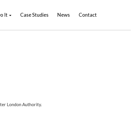
o It
Case Studies
News
Contact
ater London Authority.